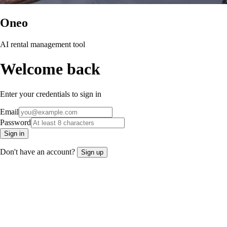
Oneo
AI rental management tool
Welcome back
Enter your credentials to sign in
Email
Password
Sign in
Don't have an account?
Sign up